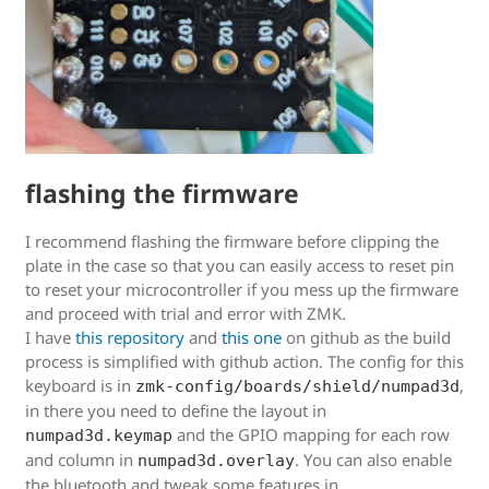
flashing the firmware
I recommend flashing the firmware before clipping the
plate in the case so that you can easily access to reset pin
to reset your microcontroller if you mess up the firmware
and proceed with trial and error with ZMK.
I have
this repository
and
this one
on github as the build
process is simplified with github action. The config for this
keyboard is in
,
zmk-config/boards/shield/numpad3d
in there you need to define the layout in
and the GPIO mapping for each row
numpad3d.keymap
and column in
. You can also enable
numpad3d.overlay
the bluetooth and tweak some features in