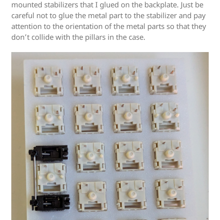
mounted stabilizers that I glued on the backplate. Just be
careful not to glue the metal part to the stabilizer and pay
attention to the orientation of the metal parts so that they
don’t collide with the pillars in the case.