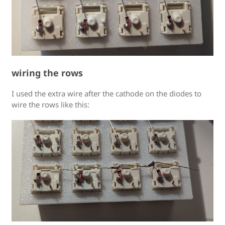
wiring the rows
I used the extra wire after the cathode on the diodes to
wire the rows like this: