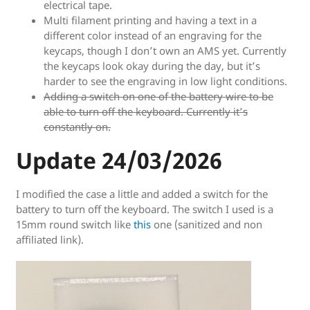
electrical tape.
Multi filament printing and having a text in a
different color instead of an engraving for the
keycaps, though I don’t own an AMS yet. Currently
the keycaps look okay during the day, but it’s
harder to see the engraving in low light conditions.
Adding a switch on one of the battery wire to be
able to turn off the keyboard. Currently it’s
constantly on.
Update 24/03/2026
I modified the case a little and added a switch for the
battery to turn off the keyboard. The switch I used is a
15mm round switch like
this
one (sanitized and non
affiliated link).