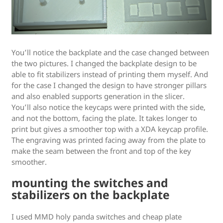
You’ll notice the backplate and the case changed between
the two pictures. I changed the backplate design to be
able to fit stabilizers instead of printing them myself. And
for the case I changed the design to have stronger pillars
and also enabled supports generation in the slicer.
You’ll also notice the keycaps were printed with the side,
and not the bottom, facing the plate. It takes longer to
print but gives a smoother top with a XDA keycap profile.
The engraving was printed facing away from the plate to
make the seam between the front and top of the key
smoother.
mounting the switches and
stabilizers on the backplate
I used MMD holy panda switches and cheap plate