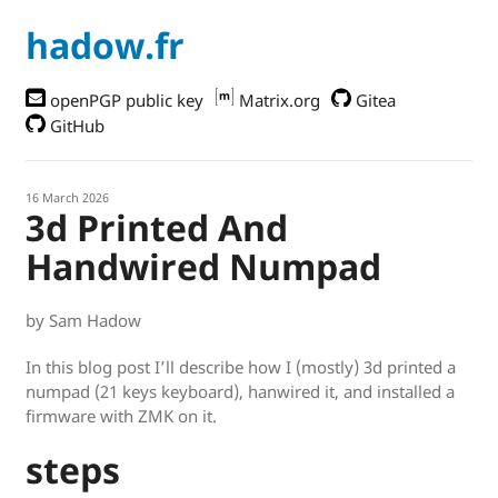
hadow.fr
openPGP public key
Matrix.org
Gitea
GitHub
16 March 2026
3d Printed And
Handwired Numpad
by Sam Hadow
In this blog post I’ll describe how I (mostly) 3d printed a
numpad (21 keys keyboard), hanwired it, and installed a
firmware with ZMK on it.
steps