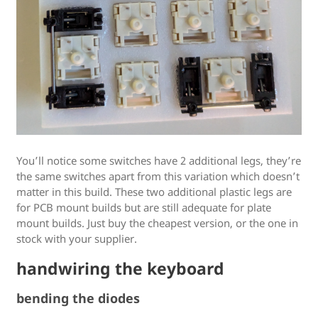
You’ll notice some switches have 2 additional legs, they’re
the same switches apart from this variation which doesn’t
matter in this build. These two additional plastic legs are
for PCB mount builds but are still adequate for plate
mount builds. Just buy the cheapest version, or the one in
stock with your supplier.
handwiring the keyboard
bending the diodes