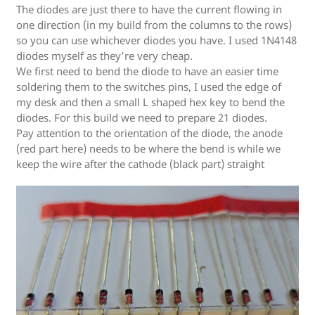
The diodes are just there to have the current flowing in
one direction (in my build from the columns to the rows)
so you can use whichever diodes you have. I used 1N4148
diodes myself as they’re very cheap.
We first need to bend the diode to have an easier time
soldering them to the switches pins, I used the edge of
my desk and then a small L shaped hex key to bend the
diodes. For this build we need to prepare 21 diodes.
Pay attention to the orientation of the diode, the anode
(red part here) needs to be where the bend is while we
keep the wire after the cathode (black part) straight