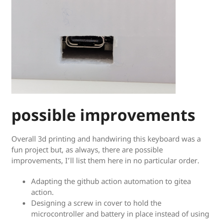
possible improvements
Overall 3d printing and handwiring this keyboard was a
fun project but, as always, there are possible
improvements, I’ll list them here in no particular order.
Adapting the github action automation to gitea
action.
Designing a screw in cover to hold the
microcontroller and battery in place instead of using