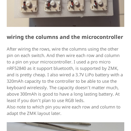
wiring the columns and the microcontroller
After wiring the rows, wire the columns using the other
pin on each switch. And then wire each row and column
to a pin on your microcontroller. I used a pro micro
nRF52840 as it support bluetooth, is supported by ZMK,
and is pretty cheap. I also wired a 3.7V LiPo battery with a
320mAh capacity to the controller to be able to use the
keyboard wirelessly. The capacity doesn’t matter much,
above 300mAh is good to have a long lasting battery. At
least if you don’t plan to use RGB leds.
Also note to which pin you wire each row and column to
adapt the ZMK layout later.