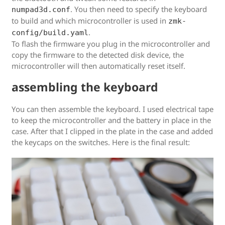
. You then need to specify the keyboard
numpad3d.conf
to build and which microcontroller is used in
zmk-
.
config/build.yaml
To flash the firmware you plug in the microcontroller and
copy the firmware to the detected disk device, the
microcontroller will then automatically reset itself.
assembling the keyboard
You can then assemble the keyboard. I used electrical tape
to keep the microcontroller and the battery in place in the
case. After that I clipped in the plate in the case and added
the keycaps on the switches. Here is the final result: