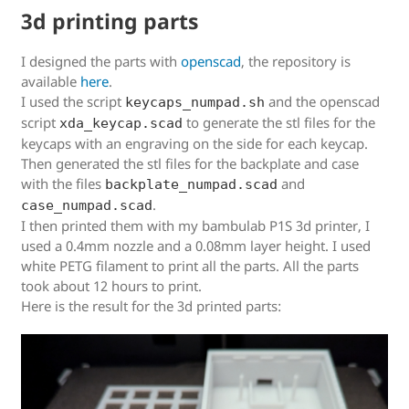
3d printing parts
I designed the parts with
openscad
, the repository is
available
here
.
I used the script
and the openscad
keycaps_numpad.sh
script
to generate the stl files for the
xda_keycap.scad
keycaps with an engraving on the side for each keycap.
Then generated the stl files for the backplate and case
with the files
and
backplate_numpad.scad
.
case_numpad.scad
I then printed them with my bambulab P1S 3d printer, I
used a 0.4mm nozzle and a 0.08mm layer height. I used
white PETG filament to print all the parts. All the parts
took about 12 hours to print.
Here is the result for the 3d printed parts: