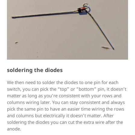
soldering the diodes
We then need to solder the diodes to one pin for each
switch, you can pick the “top” or “bottom” pin, it doesn’t
matter as long as you’re consistent with your rows and
columns wiring later. You can stay consistent and always
pick the same pin to have an easier time wiring the rows
and columns but electrically it doesn’t matter. After
soldering the diodes you can cut the extra wire after the
anode.